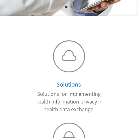

Solutions
Solutions for implementing
health information privacy in
health data exchange
.