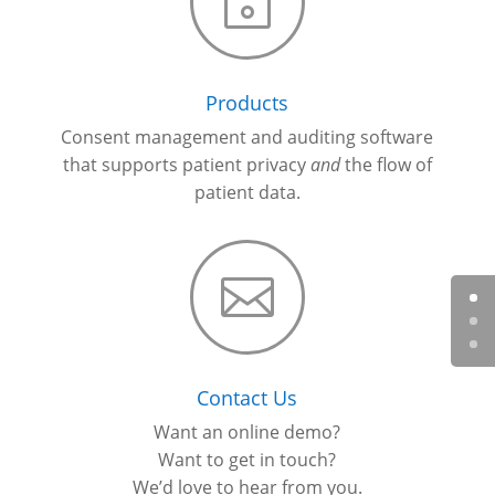
~
Products
Consent management and auditing software
that supports patient privacy
and
the flow of
patient data.

Contact Us
Want an online demo?
Want to get in touch?
We’d love to hear from you.