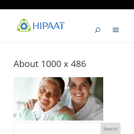
905.405.6299
info@hipaat.com
About 1000 x 486