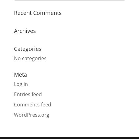
Recent Comments
Archives
Categories
No categories
Meta
Log in
Entries feed
Comments feed
WordPress.org