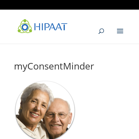
905.405.6299
info@hipaat.com
myConsentMinder