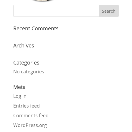
Recent Comments
Archives
Categories
No categories
Meta
Log in
Entries feed
Comments feed
WordPress.org